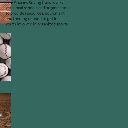
The Andrew Giving Fund works
with local schools and organizations
to provide resources, equipment
and funding needed to get local
youth involved in organized sports.