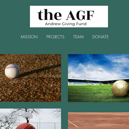
MISSION
PROJECTS
TEAM
DONATE