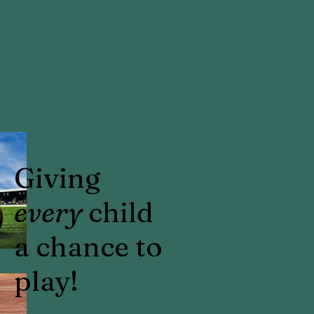
Giving
every
child
a chance to
play!